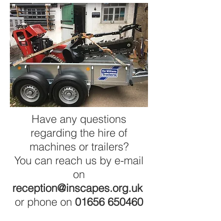
Have any questions
regarding the hire of
machines or trailers?
You can reach us by e-mail
on
reception@inscapes.org.uk
or phone on
01656 650460
Home
|
Testimonials
|
Terms &