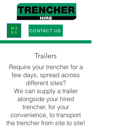
ME
CONTACT US
NU
Trailers
Require your trencher for a
few days, spread across
different sites?
We can supply a trailer
alongside your hired
trencher, for your
convenience, to transport
the trencher from site to site!