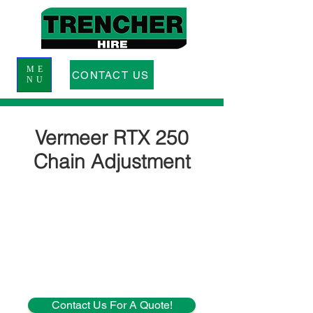
ME
CONTACT US
NU
Vermeer RTX 250
Chain Adjustment
Contact Us For A Quote!