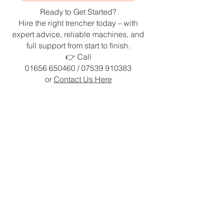
Ready to Get Started?
Hire the right trencher today – with
expert advice, reliable machines, and
full support from start to finish.
👉 Call
01656 650460
/
07539 910383
or
Contact Us Here
Home
|
Testimonials
|
Terms &
Conditions
|
Privacy Policy
|
Contact Us
Greensport Trading Ltd is in no way affiliated with The
Charles Machine Works, Inc. Ditch Witch images and
trademarks are owned by The Charles Machine Works, Inc.
and are used herein by permission.”
Heol Ffaldau,
Brackla Industrial Estate,
Bridgend
CF31 2XE
United Kingdom