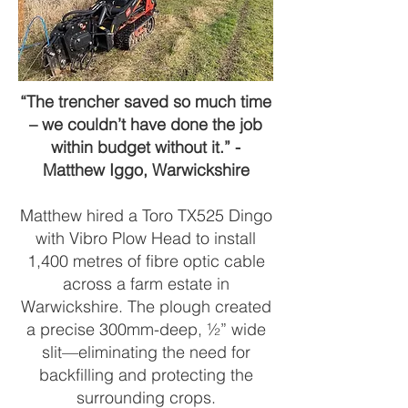
“The trencher saved so much time
– we couldn’t have done the job
within budget without it.” -
Matthew Iggo, Warwickshire
Matthew hired a Toro TX525 Dingo
with Vibro Plow Head to install
1,400 metres of fibre optic cable
across a farm estate in
Warwickshire. The plough created
a precise 300mm-deep, ½” wide
slit—eliminating the need for
backfilling and protecting the
surrounding crops.