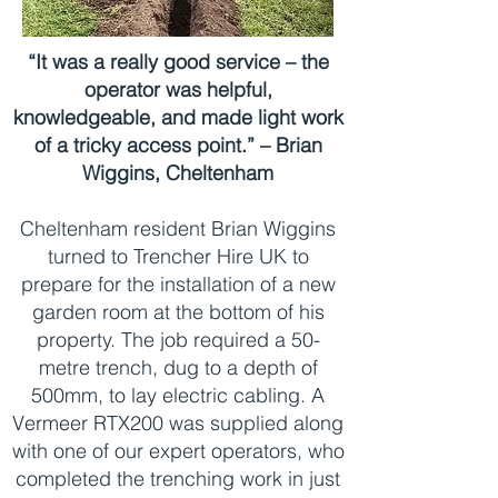
“It was a really good service – the
operator was helpful,
knowledgeable, and made light work
of a tricky access point.” – Brian
Wiggins, Cheltenham
Cheltenham resident Brian Wiggins
turned to Trencher Hire UK to
prepare for the installation of a new
garden room at the bottom of his
property. The job required a 50-
metre trench, dug to a depth of
500mm, to lay electric cabling. A
Vermeer RTX200 was supplied along
with one of our expert operators, who
completed the trenching work in just