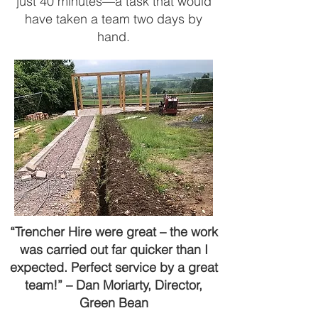
just 40 minutes—a task that would
have taken a team two days by
hand.
“Trencher Hire were great – the work
was carried out far quicker than I
expected. Perfect service by a great
team!” – Dan Moriarty, Director,
Green Bean