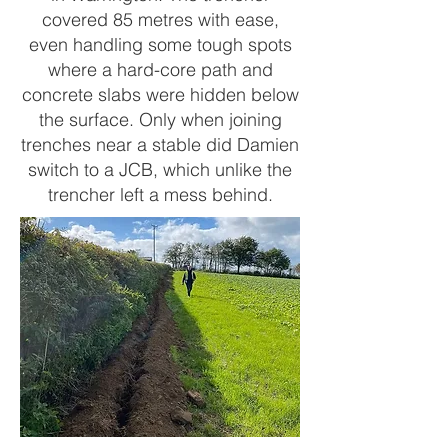
covered 85 metres with ease,
even handling some tough spots
where a hard-core path and
concrete slabs were hidden below
the surface. Only when joining
trenches near a stable did Damien
switch to a JCB, which unlike the
trencher left a mess behind.