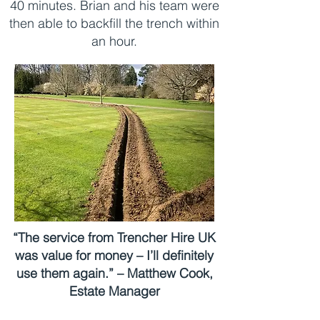
40 minutes. Brian and his team were
then able to backfill the trench within
an hour.
“The service from Trencher Hire UK
was value for money – I’ll definitely
use them again.” – Matthew Cook,
Estate Manager