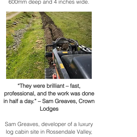
600mm deep and 4 inches wide.
“They were brilliant – fast,
professional, and the work was done
in half a day.” – Sam Greaves, Crown
Lodges
Sam Greaves, developer of a luxury
log cabin site in Rossendale Valley,