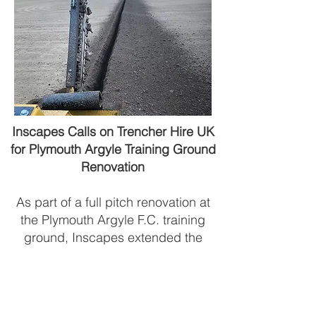
Inscapes Calls on Trencher Hire UK
for Plymouth Argyle Training Ground
Renovation
​As part of a full pitch renovation at
the Plymouth Argyle F.C. training
ground, Inscapes extended the
existing irrigation system originally
installed three years ago. To carry
out the 60 metres of trenching
required for the addition of three new