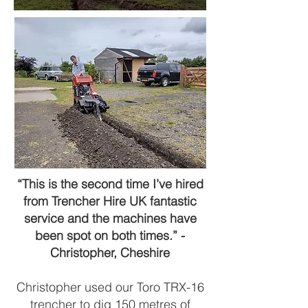
“This is the second time I’ve hired
from Trencher Hire UK fantastic
service and the machines have
been spot on both times.” -
Christopher, Cheshire
Christopher used our Toro TRX-16
trencher to dig 150 metres of