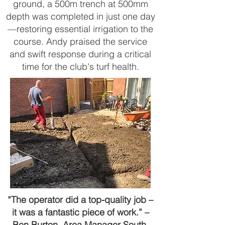
ground, a 500m trench at 500mm
depth was completed in just one day
—restoring essential irrigation to the
course. Andy praised the service
and swift response during a critical
time for the club's turf health.
“The operator did a top-quality job –
it was a fantastic piece of work.” –
Ben Burton, Area Manager South,