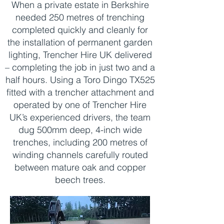
When a private estate in Berkshire
needed 250 metres of trenching
completed quickly and cleanly for
the installation of permanent garden
lighting, Trencher Hire UK delivered
– completing the job in just two and a
half hours. Using a Toro Dingo TX525
fitted with a trencher attachment and
operated by one of Trencher Hire
UK’s experienced drivers, the team
dug 500mm deep, 4-inch wide
trenches, including 200 metres of
winding channels carefully routed
between mature oak and copper
beech trees.