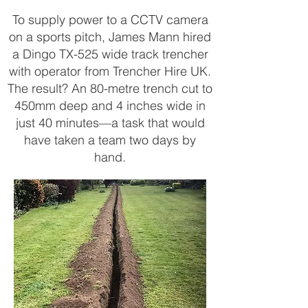
To supply power to a CCTV camera
on a sports pitch, James Mann hired
a Dingo TX-525 wide track trencher
with operator from Trencher Hire UK.
The result? An 80-metre trench cut to
450mm deep and 4 inches wide in
just 40 minutes—a task that would
have taken a team two days by
hand.