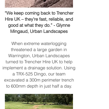
“We keep coming back to Trencher
Hire UK – they’re fast, reliable, and
good at what they do.” - Glynne
Mingaud, Urban Landscapes
When extreme waterlogging
threatened a large garden in
Warrington, Urban Landscapes
turned to Trencher Hire UK to help
implement a drainage solution. Using
a TRX-525 Dingo, our team
excavated a 300m perimeter trench
to 600mm depth in just half a day.