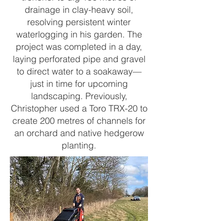
drainage in clay-heavy soil,
resolving persistent winter
waterlogging in his garden. The
project was completed in a day,
laying perforated pipe and gravel
to direct water to a soakaway—
just in time for upcoming
landscaping. Previously,
Christopher used a Toro TRX-20 to
create 200 metres of channels for
an orchard and native hedgerow
planting.