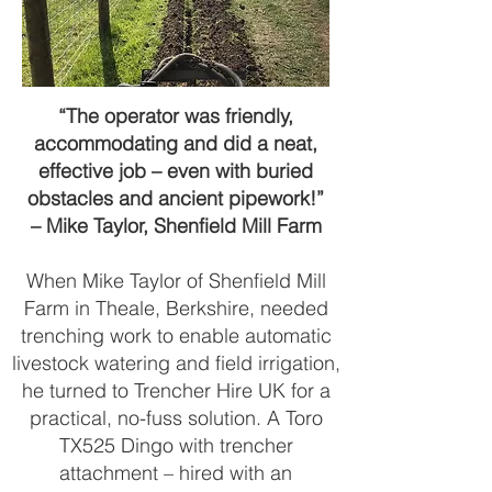
“The operator was friendly,
accommodating and did a neat,
effective job – even with buried
obstacles and ancient pipework!”
– Mike Taylor, Shenfield Mill Farm
When Mike Taylor of Shenfield Mill
Farm in Theale, Berkshire, needed
trenching work to enable automatic
livestock watering and field irrigation,
he turned to Trencher Hire UK for a
practical, no-fuss solution. A Toro
TX525 Dingo with trencher
attachment – hired with an