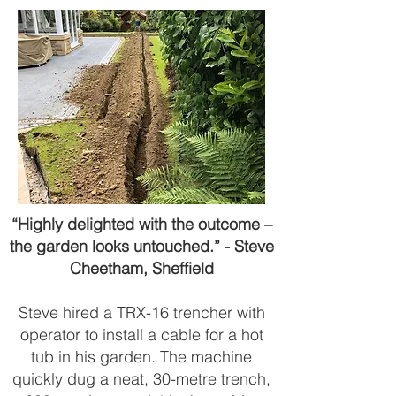
“Highly delighted with the outcome –
the garden looks untouched.” - Steve
Cheetham, Sheffield
Steve hired a TRX-16 trencher with
operator to install a cable for a hot
tub in his garden. The machine
quickly dug a neat, 30-metre trench,