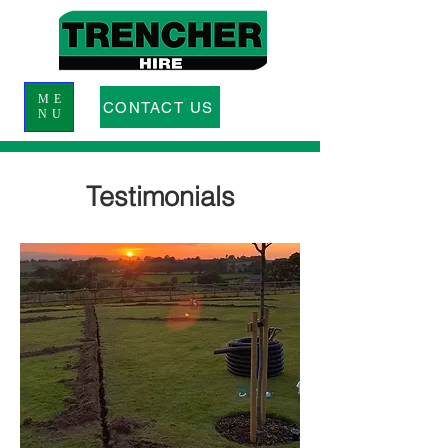
ME
CONTACT US
NU
Testimonials