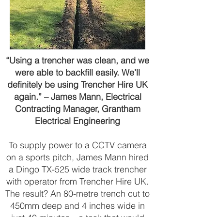
“Using a trencher was clean, and we
were able to backfill easily. We’ll
definitely be using Trencher Hire UK
again.” – James Mann, Electrical
Contracting Manager, Grantham
Electrical Engineering
To supply power to a CCTV camera
on a sports pitch, James Mann hired
a Dingo TX-525 wide track trencher
with operator from Trencher Hire UK.
The result? An 80-metre trench cut to
450mm deep and 4 inches wide in