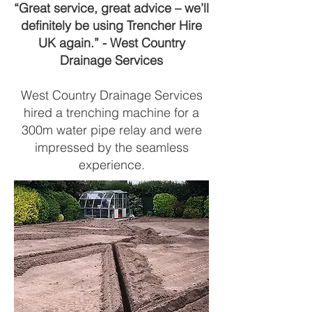
“Great service, great advice – we’ll
definitely be using Trencher Hire
UK again.” - West Country
Drainage Services
West Country Drainage Services
hired a trenching machine for a
300m water pipe relay and were
impressed by the seamless
experience.