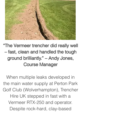
“The Vermeer trencher did really well
– fast, clean and handled the tough
ground brilliantly.” – Andy Jones,
Course Manager
When multiple leaks developed in
the main water supply at Perton Park
Golf Club (Wolverhampton), Trencher
Hire UK stepped in fast with a
Vermeer RTX-250 and operator.
Despite rock-hard, clay-based