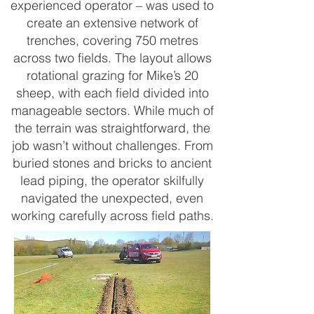
experienced operator – was used to
create an extensive network of
trenches, covering 750 metres
across two fields. The layout allows
rotational grazing for Mike’s 20
sheep, with each field divided into
manageable sectors. While much of
the terrain was straightforward, the
job wasn’t without challenges. From
buried stones and bricks to ancient
lead piping, the operator skilfully
navigated the unexpected, even
working carefully across field paths.