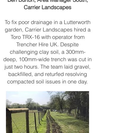
Carrier Landscapes
To fix poor drainage in a Lutterworth
garden, Carrier Landscapes hired a
Toro TRX-16 with operator from
Trencher Hire UK. Despite
challenging clay soil, a 300mm-
deep, 100mm-wide trench was cut in
just two hours. The team laid gravel,
backfilled, and returfed resolving
compacted soil issues in one day.