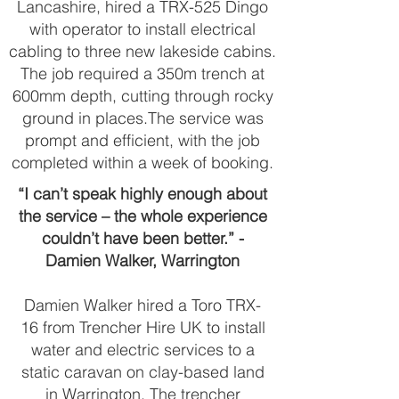
Lancashire, hired a TRX-525 Dingo
with operator to install electrical
cabling to three new lakeside cabins.
The job required a 350m trench at
600mm depth, cutting through rocky
ground in places.The service was
prompt and efficient, with the job
completed within a week of booking.
“I can’t speak highly enough about
the service – the whole experience
couldn’t have been better.” -
Damien Walker, Warrington
Damien Walker hired a Toro TRX-
16 from Trencher Hire UK to install
water and electric services to a
static caravan on clay-based land
in Warrington. The trencher