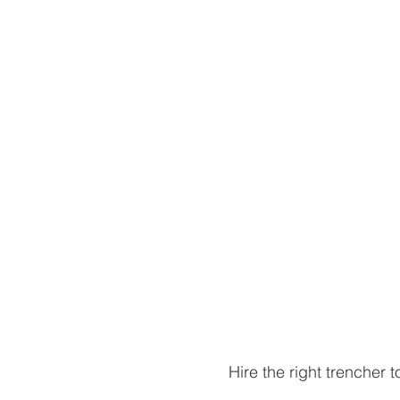
Hire the right trencher t