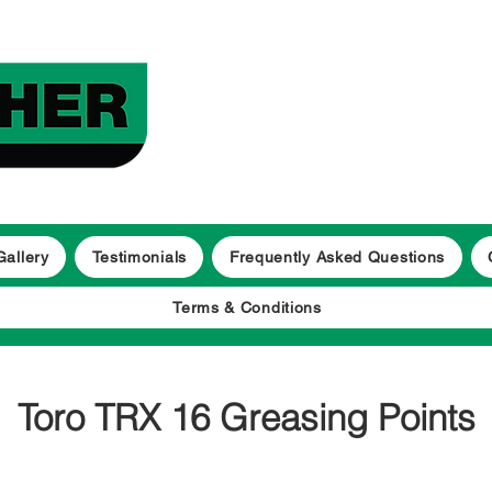
Gallery
Testimonials
Frequently Asked Questions
Terms & Conditions
Toro TRX 16 Greasing Points