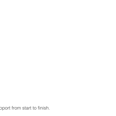
port from start to finish.