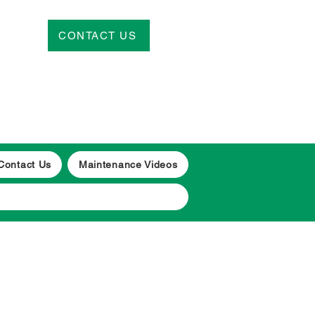
CONTACT US
CALL
| 01656 650460/
07539 910383
Contact Us
Maintenance Videos