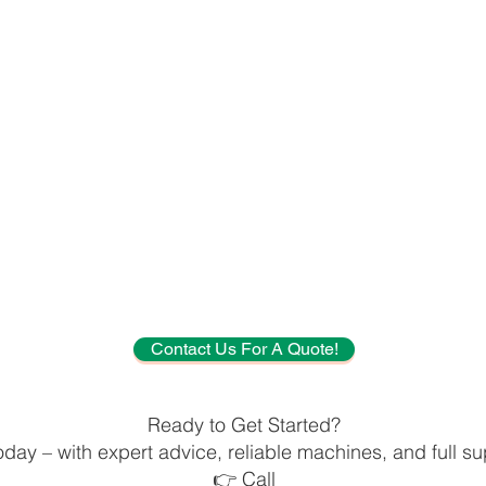
Contact Us For A Quote!
Ready to Get Started?
oday – with expert advice, reliable machines, and full sup
👉 Call