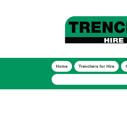
Home
Trenchers for Hire